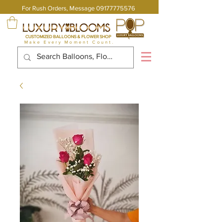
For Rush Orders, Message
09177775576
CUSTOMIZED BALLOONS & FLOWER SHOP
Make Every Moment Count.