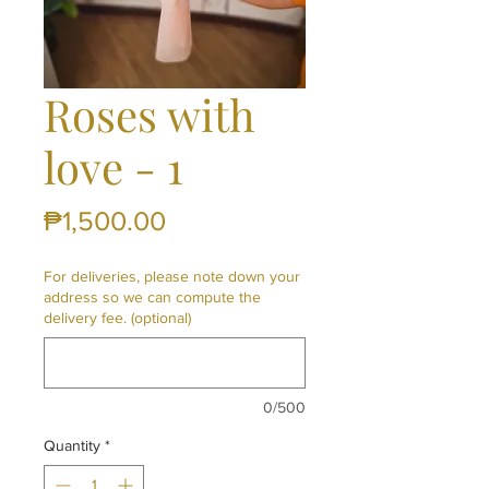
Roses with
love - 1
Price
₱1,500.00
For deliveries, please note down your
address so we can compute the
delivery fee. (optional)
0/500
Quantity
*