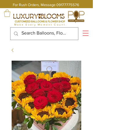
For Rush Orders, Message
09177775576
CUSTOMIZED BALLOONS & FLOWER SHOP
Make Every Moment Count.