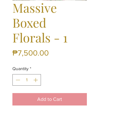
Massive
Boxed
Florals - 1
Price
₱7,500.00
Quantity
*
Add to Cart
12 Pc Roses and 12 Pc Sunflowers
in a Heart Shaped Box
(Available only in Cebu - Same
Day Delivery is Okay)