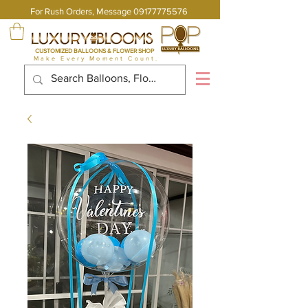
For Rush Orders, Message
09177775576
CUSTOMIZED BALLOONS & FLOWER SHOP
Make Every Moment Count.