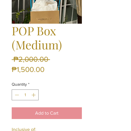
POP Box
(Medium)
Regular
 ₱2,000.00 
Sale
Price
₱1,500.00
Price
Quantity
*
Add to Cart
Inclusive of: