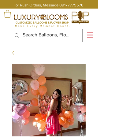
For Rush Orders, Message
09177775576
CUSTOMIZED BALLOONS & FLOWER SHOP
Make Every Moment Count.