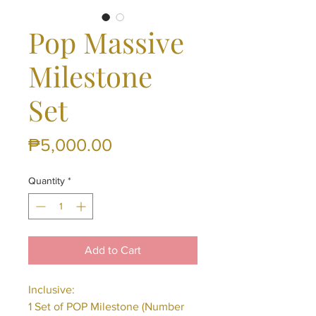
Pop Massive
Milestone
Set
Price
₱5,000.00
Quantity
*
Add to Cart
Inclusive:
1 Set of POP Milestone (Number